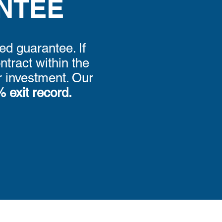
NTEE
ed guarantee. If
tract within the
ur investment. Our
 exit record.