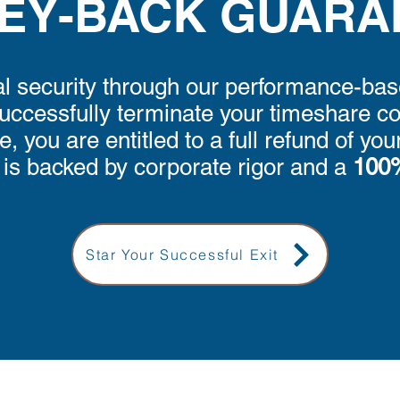
EY-BACK GUARA
l security through our performance-bas
ccessfully terminate your timeshare con
 you are entitled to a full refund of yo
s backed by corporate rigor and a
100%
Star Your Successful Exit