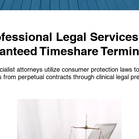
fessional Legal Services
anteed Timeshare Termin
ialist attorneys utilize consumer protection laws to
 from perpetual contracts through clinical legal pre