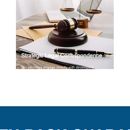
Strategic Legal Correspondence
Our attorneys engage directly with developers
using high-level legal advocacy to demand
immediate termination of all ongoing liabilities.