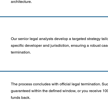
architecture.
Our senior legal analysts develop a targeted strategy tail
specific developer and jurisdiction, ensuring a robust cas
termination.
The process concludes with official legal termination. Su
guaranteed within the defined window, or you receive 10
funds back.