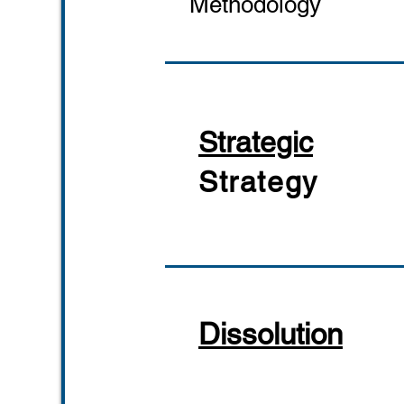
Methodology
Strategic
Strategy
Dissolution