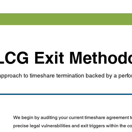
LCG Exit Method
l approach to timeshare termination backed by a per
We begin by auditing your current timeshare agreement to
precise legal vulnerabilities and exit triggers within the c