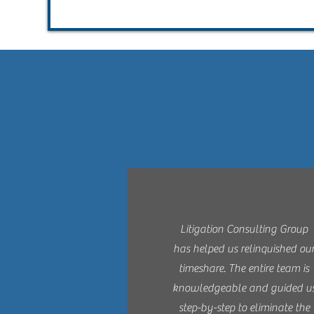
Litigation Consulting Group
has helped us relinquished ou
timeshare. The entire team is
knowledgeable and guided u
step-by-step to eliminate the