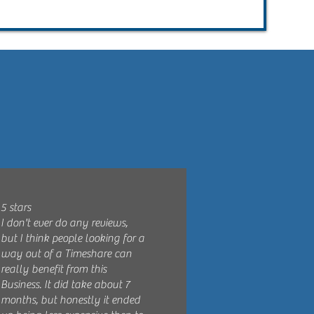
5 stars
I don't ever do any reviews,
but I think people looking for a
way out of a Timeshare can
really benefit from this
Business. It did take about 7
months, but honestly it ended