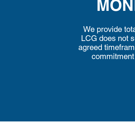
MON
We provide tota
LCG does not su
agreed timeframe,
commitment i