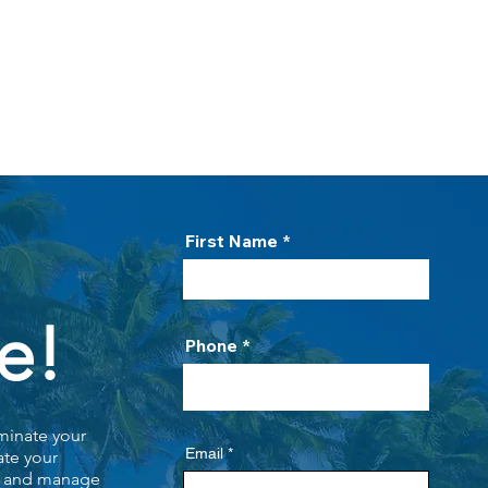
HOME
PROCESS
ABOUT US
PO
First Name
e!
Phone
minate your
Email
ate your
s, and manage