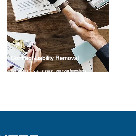
Contract Liability Removal
We secure a total release from your timeshare
obligations within a specified term, backed by a
100% money-back guarantee for your peace of mind.