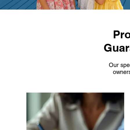
Pro
Guar
Our spec
owners