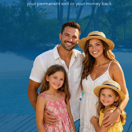
your permanent exit or your money back.