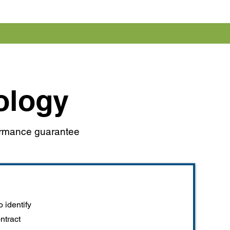
ology
formance guarantee
 identify
ontract