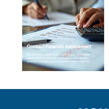
Contract Forensic Assessment
We perform a deep legal audit of your timeshare
agreements to expose misleading sales tactics,
unlawful clauses, and consumer code breaches.