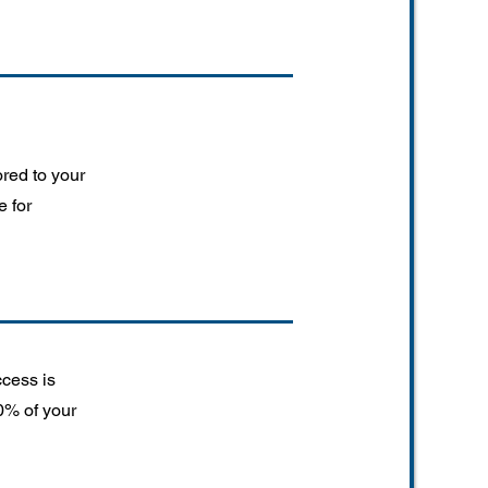
ored to your
e for
ccess is
0% of your