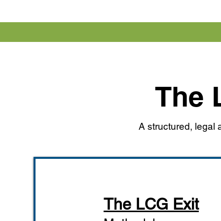
The 
A structured, lega
The LCG Exit