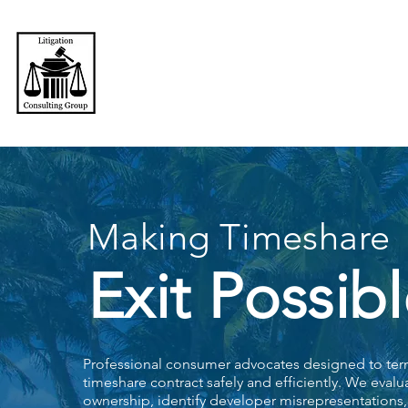
LITIGATION CONSULITING GROUP
Making Timeshare
Exit Possibl
Professional consumer advocates designed to ter
timeshare contract safely and efficiently. We evalu
ownership, identify developer misrepresentation