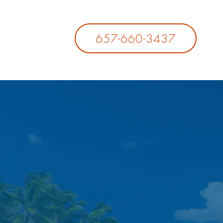
657-660-3437
LICIES