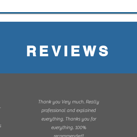
REVIEWS
Thank you Very much. Really
r
professional and explained
everything. Thanks you for
s
everything. 100%
recommended!