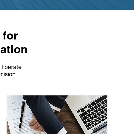
 for
ation
 liberate
cision.