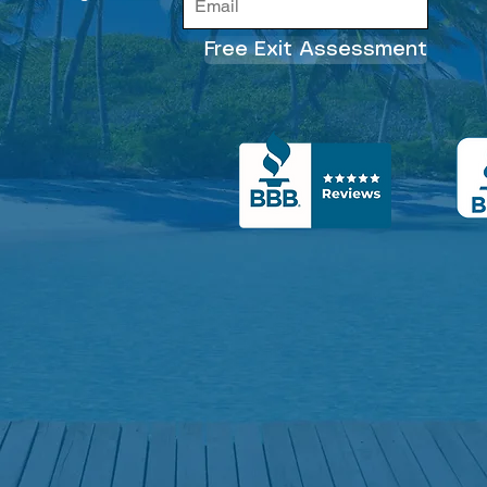
Free Exit Assessment