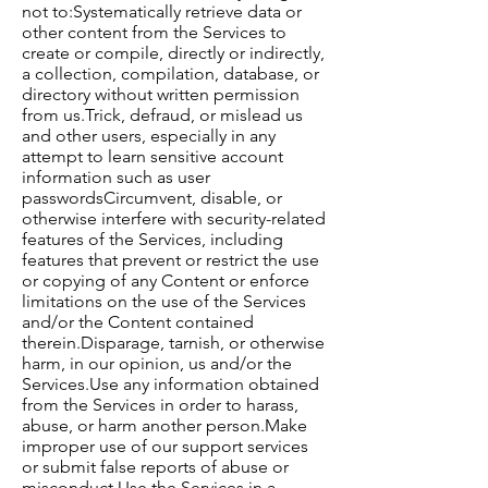
not to:​Systematically retrieve data or
other content from the Services to
create or compile, directly or indirectly,
a collection, compilation, database, or
directory without written permission
from us.Trick, defraud, or mislead us
and other users, especially in any
attempt to learn sensitive account
information such as user
passwordsCircumvent, disable, or
otherwise interfere with security-related
features of the Services, including
features that prevent or restrict the use
or copying of any Content or enforce
limitations on the use of the Services
and/or the Content contained
therein.Disparage, tarnish, or otherwise
harm, in our opinion, us and/or the
Services.Use any information obtained
from the Services in order to harass,
abuse, or harm another person.Make
improper use of our support services
or submit false reports of abuse or
misconduct.Use the Services in a