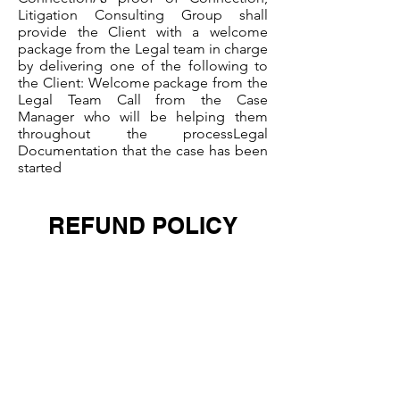
Litigation Consulting Group shall
provide the Client with a welcome
package from the Legal team in charge
by delivering one of the following to
the Client: Welcome package from the
Legal Team Call from the Case
Manager who will be helping them
throughout the processLegal
Documentation that the case has been
started
REFUND POLICY