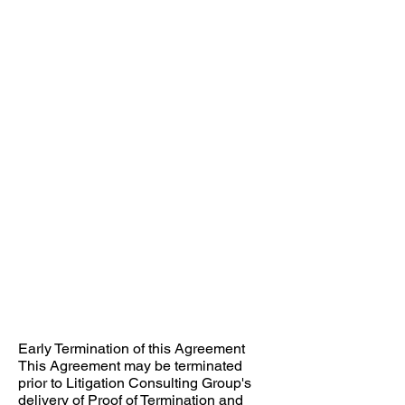
Early Termination of this Agreement ​
This Agreement may be terminated
prior to Litigation Consulting Group's
delivery of Proof of Termination and