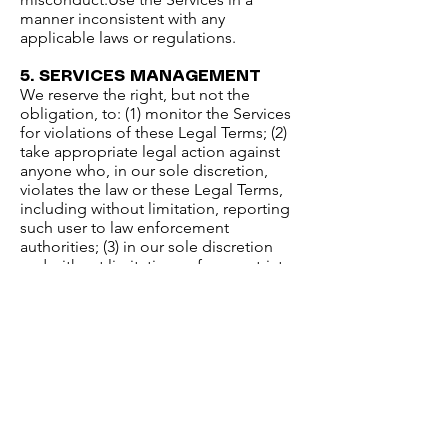
manner inconsistent with any
applicable laws or regulations.​
5. SERVICES MANAGEMENT​
We reserve the right, but not the
obligation, to: (1) monitor the Services
for violations of these Legal Terms; (2)
take appropriate legal action against
anyone who, in our sole discretion,
violates the law or these Legal Terms,
including without limitation, reporting
such user to law enforcement
authorities; (3) in our sole discretion
and without limitation, refuse, restrict
access to, limit the availability of, or
disable (to the extent technologically
feasible) any of your Contributions or
any portion thereof; (4) in our sole
discretion and without limitation,
notice, or liability, to remove from the
Services or otherwise disable all files
and content that are excessive in size
or are in any way burdensome to our