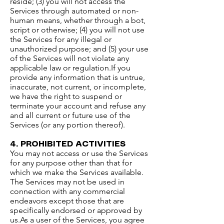
reside; (3) you will not access the
Services through automated or non-
human means, whether through a bot,
script or otherwise; (4) you will not use
the Services for any illegal or
unauthorized purpose; and (5) your use
of the Services will not violate any
applicable law or regulation.​If you
provide any information that is untrue,
inaccurate, not current, or incomplete,
we have the right to suspend or
terminate your account and refuse any
and all current or future use of the
Services (or any portion thereof).
4. PROHIBITED ACTIVITIES​
You may not access or use the Services
for any purpose other than that for
which we make the Services available.
The Services may not be used in
connection with any commercial
endeavors except those that are
specifically endorsed or approved by
us.​As a user of the Services, you agree