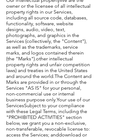
Our intellectual property​We are the
owner or the licensee of all intellectual
property rights in our Services,
including all source code, databases,
functionality, software, website
designs, audio, video, text,
photographs, and graphics in the
Services (collectively, the "Content"),
as well as the trademarks, service
marks, and logos contained therein
(the "Marks").​other intellectual
property rights and unfair competition
laws) and treaties in the United States
and around the world.​The Content and
Marks are provided in or through the
Services "AS IS" for your personal,
non-commercial use or internal
business purpose only.​Your use of our
Services​Subject to your compliance
with these Legal Terms, including the
"PROHIBITED ACTIVITIES" section
below, we grant you a non-exclusive,
non-transferable, revocable license to:​
access the Services; anddownload or