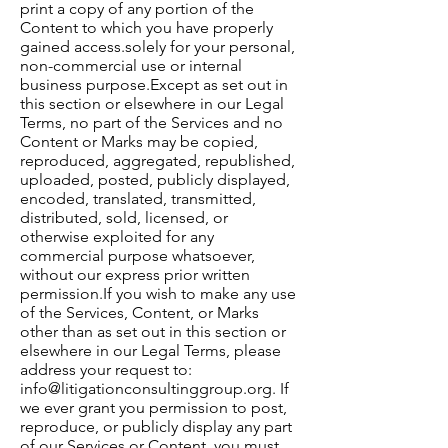
print a copy of any portion of the
Content to which you have properly
gained access.​solely for your personal,
non-commercial use or internal
business purpose.​Except as set out in
this section or elsewhere in our Legal
Terms, no part of the Services and no
Content or Marks may be copied,
reproduced, aggregated, republished,
uploaded, posted, publicly displayed,
encoded, translated, transmitted,
distributed, sold, licensed, or
otherwise exploited for any
commercial purpose whatsoever,
without our express prior written
permission.​If you wish to make any use
of the Services, Content, or Marks
other than as set out in this section or
elsewhere in our Legal Terms, please
address your request to:
info@litigationconsultinggroup.org
. If
we ever grant you permission to post,
reproduce, or publicly display any part
of our Services or Content, you must