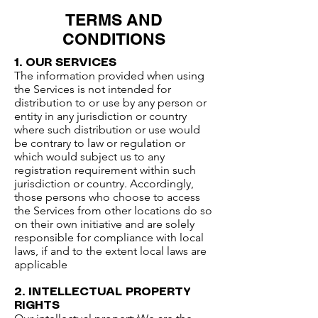
TERMS AND
CONDITIONS
1. OUR SERVICES​
The information provided when using
the Services is not intended for
distribution to or use by any person or
entity in any jurisdiction or country
where such distribution or use would
be contrary to law or regulation or
which would subject us to any
registration requirement within such
jurisdiction or country. Accordingly,
those persons who choose to access
the Services from other locations do so
on their own initiative and are solely
responsible for compliance with local
laws, if and to the extent local laws are
applicable​
2. INTELLECTUAL PROPERTY
RIGHTS​