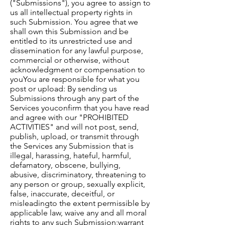
("Submissions"), you agree to assign to
us all intellectual property rights in
such Submission. You agree that we
shall own this Submission and be
entitled to its unrestricted use and
dissemination for any lawful purpose,
commercial or otherwise, without
acknowledgment or compensation to
you​​You are responsible for what you
post or upload: By sending us
Submissions through any part of the
Services you​confirm that you have read
and agree with our "PROHIBITED
ACTIVITIES" and will not post, send,
publish, upload, or transmit through
the Services any Submission that is
illegal, harassing, hateful, harmful,
defamatory, obscene, bullying,
abusive, discriminatory, threatening to
any person or group, sexually explicit,
false, inaccurate, deceitful, or
misleadingto the extent permissible by
applicable law, waive any and all moral
rights to any such Submission;warrant