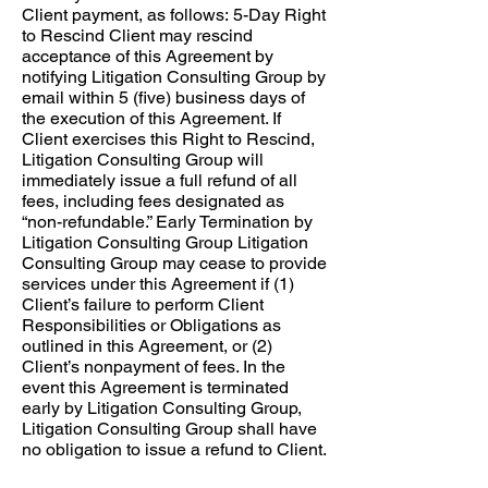
Client payment, as follows: ​ 5-Day Right
to Rescind Client may rescind
acceptance of this Agreement by
notifying Litigation Consulting Group by
email within 5 (five) business days of
the execution of this Agreement. If
Client exercises this Right to Rescind,
Litigation Consulting Group will
immediately issue a full refund of all
fees, including fees designated as
“non-refundable.” Early Termination by
Litigation Consulting Group Litigation
Consulting Group may cease to provide
services under this Agreement if (1)
Client’s failure to perform Client
Responsibilities or Obligations as
outlined in this Agreement, or (2)
Client’s nonpayment of fees. In the
event this Agreement is terminated
early by Litigation Consulting Group,
Litigation Consulting Group shall have
no obligation to issue a refund to Client.