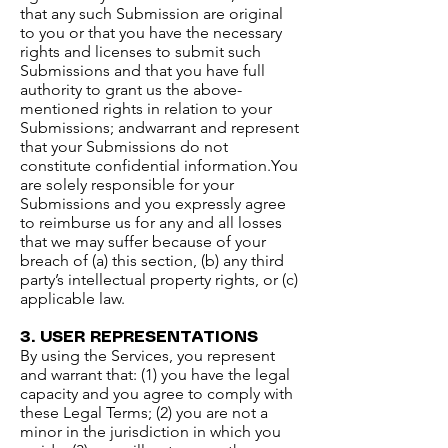
that any such Submission are original
to you or that you have the necessary
rights and licenses to submit such
Submissions and that you have full
authority to grant us the above-
mentioned rights in relation to your
Submissions; andwarrant and represent
that your Submissions do not
constitute confidential information.​You
are solely responsible for your
Submissions and you expressly agree
to reimburse us for any and all losses
that we may suffer because of your
breach of (a) this section, (b) any third
party’s intellectual property rights, or (c)
applicable law.​
3. USER REPRESENTATIONS​
By using the Services, you represent
and warrant that: (1) you have the legal
capacity and you agree to comply with
these Legal Terms; (2) you are not a
minor in the jurisdiction in which you