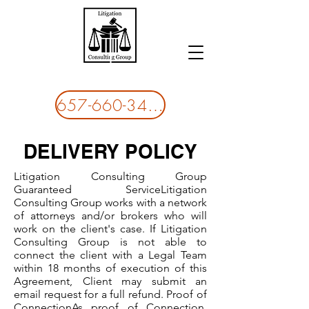
LITIGATION CONSULITING GROUP
657-660-3437
DELIVERY POLICY
Litigation Consulting Group
Guaranteed Service​Litigation
Consulting Group works with a network
of attorneys and/or brokers who will
work on the client's case. If Litigation
Consulting Group is not able to
connect the client with a Legal Team
within 18 months of execution of this
Agreement, Client may submit an
email request for a full refund. Proof of
Connection​As proof of Connection,