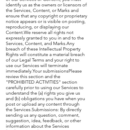
identify us as the owners or licensors of
the Services, Content, or Marks and
ensure that any copyright or proprietary
notice appears or is visible on posting,
reproducing, or displaying our
Content.​We reserve all rights not
expressly granted to you in and to the
Services, Content, and Marks.​Any
breach of these Intellectual Property
Rights will constitute a material breach
of our Legal Terms and your right to
use our Services will terminate
immediately.​Your submissions​Please
review this section and the
"PROHIBITED ACTIVITIES" section
carefully prior to using our Services to
understand the (a) rights you give us
and (b) obligations you have when you
post or upload any content through
the Services.​Submissions: By directly
sending us any question, comment,
suggestion, idea, feedback, or other
information about the Services